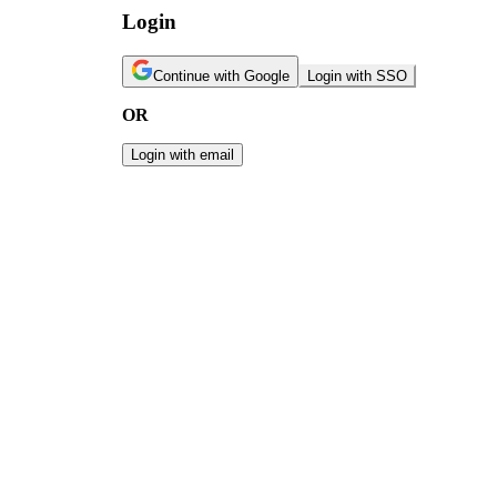
Login
Continue with Google
Login with SSO
OR
Login with email