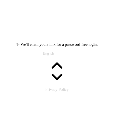
✨ We'll email you a link for a password-free login.
Privacy Policy